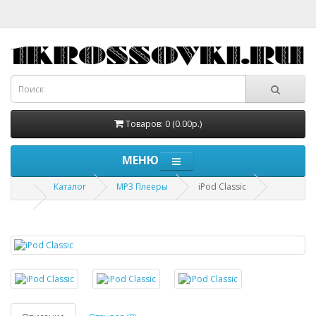
Товаров: 0 (0.00р.)
МЕНЮ
Каталог
MP3 Плееры
iPod Classic