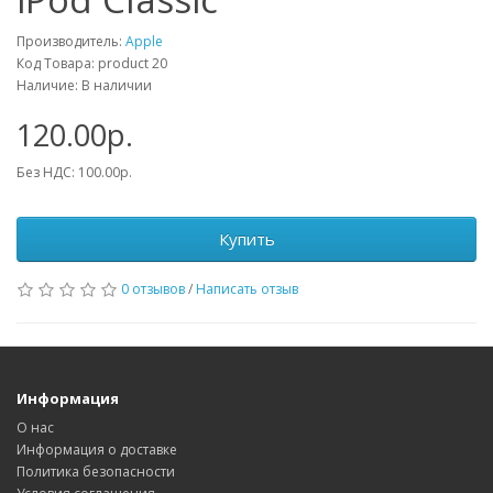
Производитель:
Apple
Код Товара: product 20
Наличие: В наличии
120.00р.
Без НДС: 100.00р.
Купить
0 отзывов
/
Написать отзыв
Информация
О нас
Информация о доставке
Политика безопасности