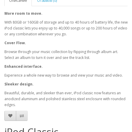
Описание
Отзывов (0)
More room to move.
With 80GB or 160GB of storage and up to 40 hours of battery life, the new
iPod classic lets you enjoy up to 40,000 songs or up to 200 hours of video
or any combination wherever you go.
Cover Flow.
Browse through your music collection by flipping through album art.
Select an album to turn it over and see the track list.
Enhanced interface.
Experience a whole new way to browse and view your music and video.
Sleeker design.
Beautiful, durable, and sleeker than ever, iPod classic now features an
anodized aluminum and polished stainless steel enclosure with rounded
edges.
iPod Classic