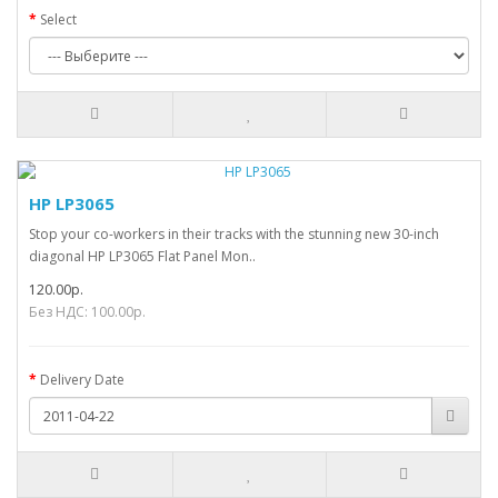
Select
HP LP3065
Stop your co-workers in their tracks with the stunning new 30-inch
diagonal HP LP3065 Flat Panel Mon..
120.00р.
Без НДС: 100.00р.
Delivery Date