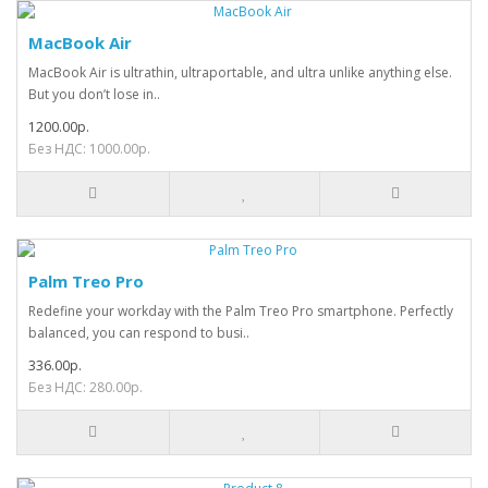
MacBook Air
MacBook Air is ultrathin, ultraportable, and ultra unlike anything else.
But you don’t lose in..
1200.00р.
Без НДС: 1000.00р.
Palm Treo Pro
Redefine your workday with the Palm Treo Pro smartphone. Perfectly
balanced, you can respond to busi..
336.00р.
Без НДС: 280.00р.