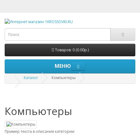
Товаров: 0 (0.00р.)
МЕНЮ
Каталог
Компьютеры
Компьютеры
Пример текста в описания категории