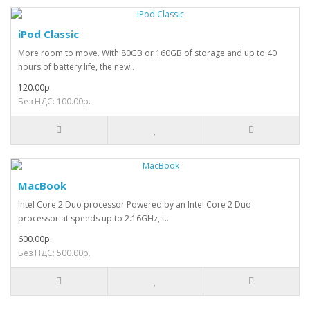
iPod Classic
More room to move. With 80GB or 160GB of storage and up to 40
hours of battery life, the new..
120.00р.
Без НДС: 100.00р.
MacBook
Intel Core 2 Duo processor Powered by an Intel Core 2 Duo
processor at speeds up to 2.16GHz, t..
600.00р.
Без НДС: 500.00р.