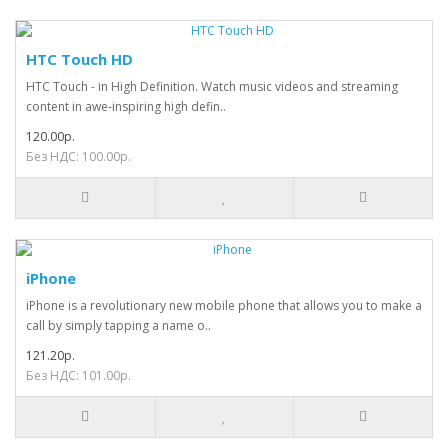
HTC Touch HD
HTC Touch - in High Definition. Watch music videos and streaming
content in awe-inspiring high defin..
120.00р.
Без НДС: 100.00р.
iPhone
iPhone is a revolutionary new mobile phone that allows you to make a
call by simply tapping a name o..
121.20р.
Без НДС: 101.00р.