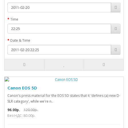
Time
Date & Time
Canon EOS 5D
Canon's press material for the EOS 5D states that it 'defines (a) new D-
SLR category', while we're n..
96.00р.
120.00р.
Без НДС: 80.00р.