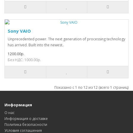
Sony VAIO
Unprecedented power. The next generation of processing technology
has arrived. Built into the newest..
1200.00р.
Без НДС: 1000.00р.
Показано с 1 по 12 из 12 (всего 1 страниц)
Информация
О нас
Информация о доставке
Политика безопасности
Условия соглашения