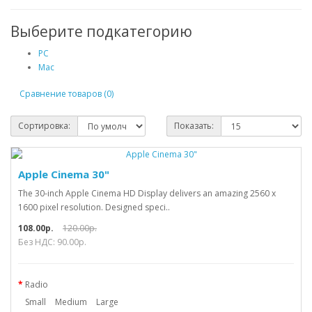
Выберите подкатегорию
PC
Mac
Сравнение товаров (0)
Сортировка:
Показать:
Apple Cinema 30"
The 30-inch Apple Cinema HD Display delivers an amazing 2560 x
1600 pixel resolution. Designed speci..
108.00р.
120.00р.
Без НДС: 90.00р.
Radio
Small
Medium
Large