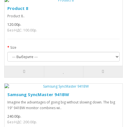
Product 8
Product 8..
120.00р.
Без НДС: 100.00р.
Size
Samsung SyncMaster 941BW
Imagine the advantages of going big without slowing down. The big
19" 941BW monitor combines wi..
240.00р.
Без НДС: 200.00р.