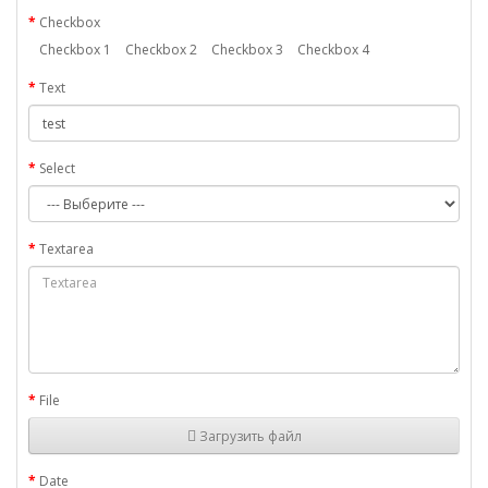
Checkbox
Checkbox 1
Checkbox 2
Checkbox 3
Checkbox 4
Text
Select
Textarea
File
Загрузить файл
Date